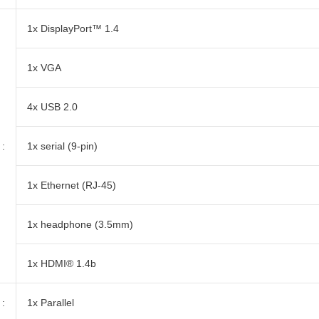
1x DisplayPort™ 1.4
1x VGA
4x USB 2.0
:
1x serial (9-pin)
1x Ethernet (RJ-45)
1x headphone (3.5mm)
1x HDMI® 1.4b
:
1x Parallel