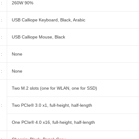
:
260W 90%
:
USB Calliope Keyboard, Black, Arabic
:
USB Calliope Mouse, Black
:
None
:
None
Two M.2 slots (one for WLAN, one for SSD)
:
Two PCIe® 3.0 x1, full-height, half-length
One PCIe® 4.0 x16, full-height, half-length