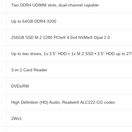
:
Two DDR4 UDIMM slots, dual-channel capable
:
Up to 64GB DDR4-3200
:
256GB SSD M.2 2280 PCIe® 4.0x4 NVMe® Opal 2.0
:
Up to two drives, 1x 3.5" HDD + 1x M.2 SSD • 3.5" HDD up to 2
:
3-in-1 Card Reader
:
DVD±RW
:
High Definition (HD) Audio, Realtek® ALC222-CG codec
:
2Wx1