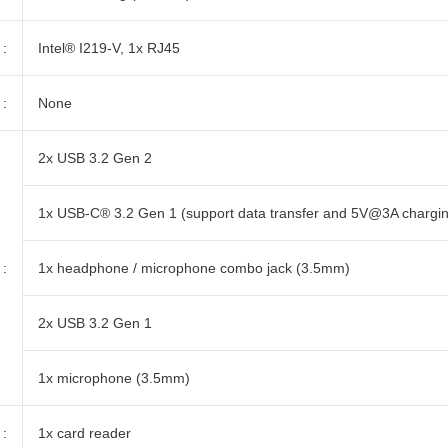
:
Intel® I219-V, 1x RJ45
:
None
2x USB 3.2 Gen 2
1x USB-C® 3.2 Gen 1 (support data transfer and 5V@3A chargi
:
1x headphone / microphone combo jack (3.5mm)
2x USB 3.2 Gen 1
1x microphone (3.5mm)
:
1x card reader