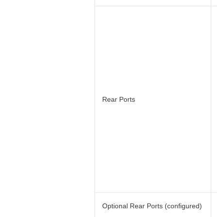
Rear Ports
Optional Rear Ports (configured)