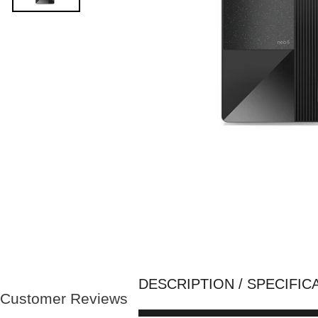
DESCRIPTION / SPECIFIC
Customer Reviews