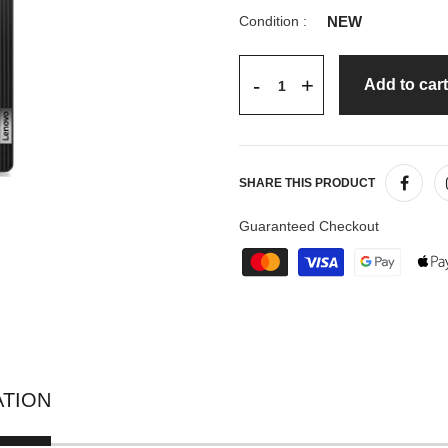
Condition :
NEW
+
-
Add to cart
SHARE THIS PRODUCT
Guaranteed Checkout
ATION