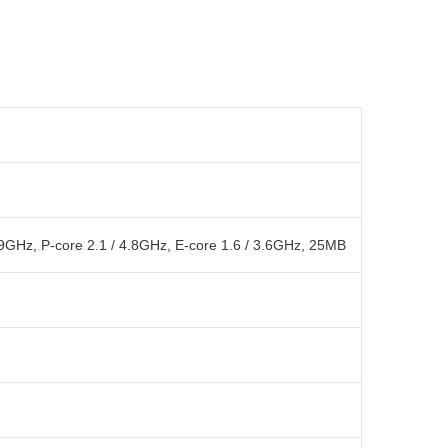
.9GHz, P-core 2.1 / 4.8GHz, E-core 1.6 / 3.6GHz, 25MB