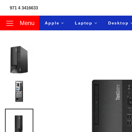
971 4 3416633
Menu
Apple
Laptop
Desktop