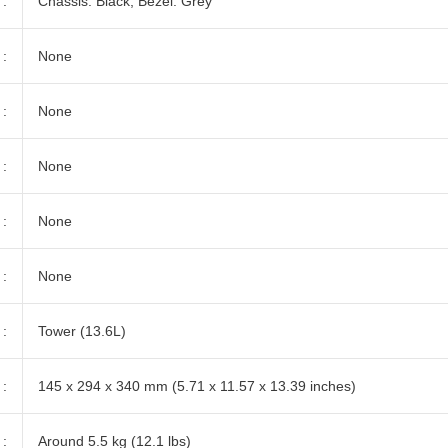
:
Chassis: Black, Bezel: Grey
:
None
:
None
:
None
:
None
:
None
:
Tower (13.6L)
:
145 x 294 x 340 mm (5.71 x 11.57 x 13.39 inches)
:
Around 5.5 kg (12.1 lbs)