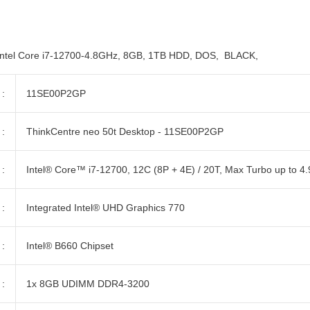
el Core i7-12700-4.8GHz, 8GB, 1TB HDD, DOS, BLACK,
:
11SE00P2GP
:
ThinkCentre neo 50t Desktop - 11SE00P2GP
:
Intel® Core™ i7-12700, 12C (8P + 4E) / 20T, Max Turbo up to 4
:
Integrated Intel® UHD Graphics 770
:
Intel® B660 Chipset
:
1x 8GB UDIMM DDR4-3200