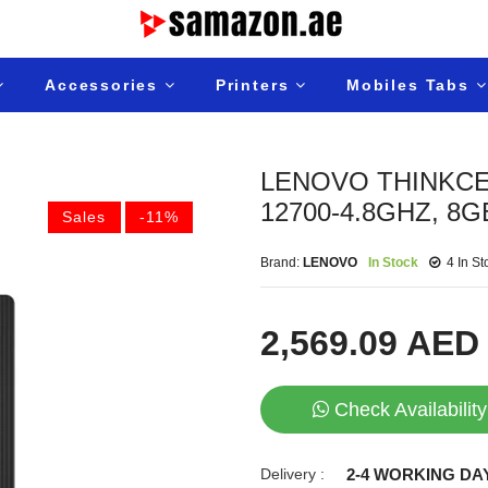
Accessories
Printers
Mobiles Tabs
LENOVO THINKCEN
12700-4.8GHZ, 8G
Sales
-11%
Brand:
LENOVO
In Stock
4 In St
2,569.09 AED
Check Availability
Delivery :
2-4 WORKING DA