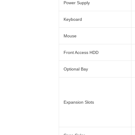
Power Supply
Keyboard
Mouse
Front Access HDD
Optional Bay
Expansion Slots