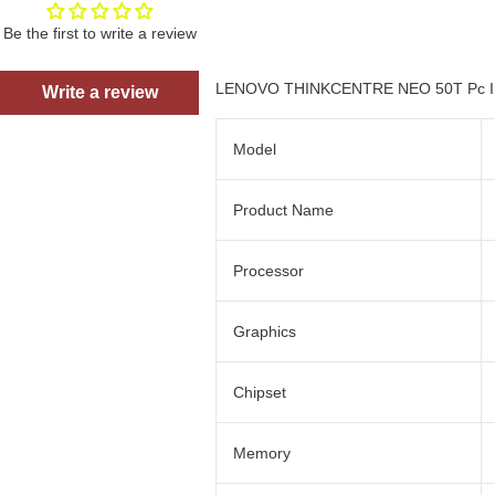
Be the first to write a review
LENOVO THINKCENTRE NEO 50T Pc Int
Write a review
Model
Product Name
Processor
Graphics
Chipset
Memory