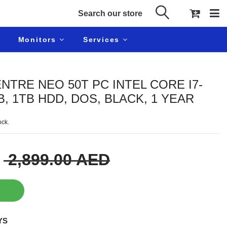
Monitors
Services
TRE NEO 50T PC INTEL CORE I7-
B, 1TB HDD, DOS, BLACK, 1 YEAR
ock.
2,899.00 AED
YS