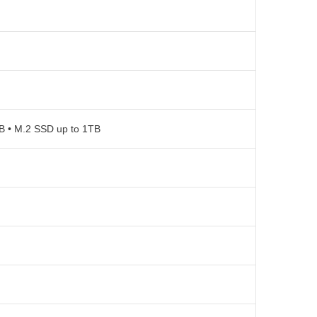
TB • M.2 SSD up to 1TB