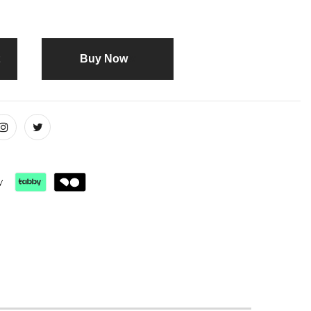
Buy it now