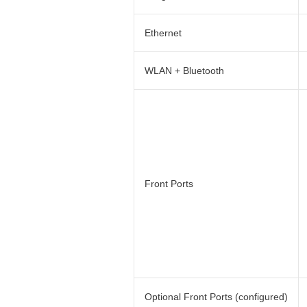
Ethernet
WLAN + Bluetooth
Front Ports
Optional Front Ports (configured)