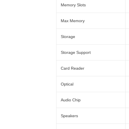
Memory Slots
Max Memory
Storage
Storage Support
Card Reader
Optical
Audio Chip
Speakers