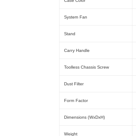
Case Color
System Fan
Stand
Carry Handle
Toolless Chassis Screw
Dust Filter
Form Factor
Dimensions (WxDxH)
Weight