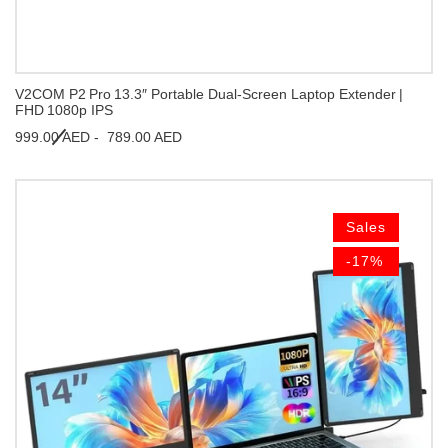
V2COM P2 Pro 13.3″ Portable Dual‑Screen Laptop Extender |
FHD 1080p IPS
999.00 AED -
789.00 AED
Sales
-17%