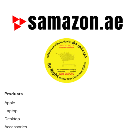
Products
Apple
Laptop
Desktop
Accessories