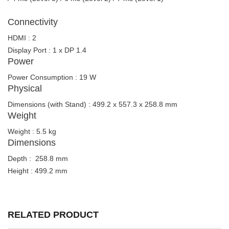
Connectivity
HDMI : 2
Display Port : 1 x DP 1.4
Power
Power Consumption : 19 W
Physical
Dimensions (with Stand) : 499.2 x 557.3 x 258.8 mm
Weight
Weight : 5.5 kg
Dimensions
Depth : 258.8 mm
Height : 499.2 mm
RELATED PRODUCT