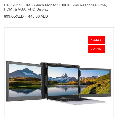
Dell SE2725HM 27-Inch Monitor 100Hz, 5ms Response Time,
HDMI & VGA, FHD Display
699.00 AED -
445.00 AED
Sales
-21%