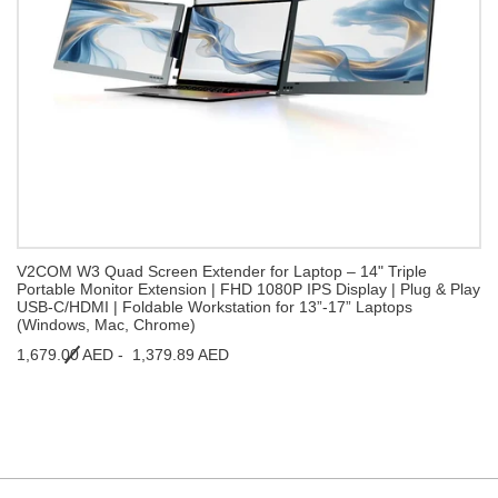
V2COM W3 Quad Screen Extender for Laptop – 14" Triple
Portable Monitor Extension | FHD 1080P IPS Display | Plug & Play
USB-C/HDMI | Foldable Workstation for 13”-17” Laptops
(Windows, Mac, Chrome)
1,679.00 AED -
1,379.89 AED