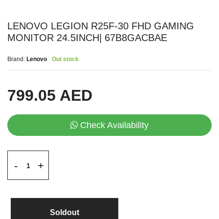
LENOVO LEGION R25F-30 FHD GAMING
MONITOR 24.5INCH| 67B8GACBAE
Brand:
Lenovo
Out stock
799.05 AED
Check Availability
+
-
Soldout