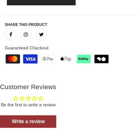
SHARE THIS PRODUCT
Guaranteed Checkout
Customer Reviews
Be the first to write a review
Write a review