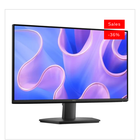
Sales
-36%