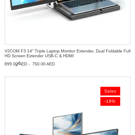
V2COM F3 14" Triple Laptop Monitor Extender, Dual Foldable Full
HD Screen Extender USB-C & HDMI
899.00 AED -
750.00 AED
Sales
-18%