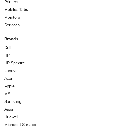
Printers
Mobiles Tabs
Monitors
Services
Brands
Dell
HP
HP Spectre
Lenovo
Acer
Apple
MSI
Samsung
Asus
Huawei
Microsoft Surface