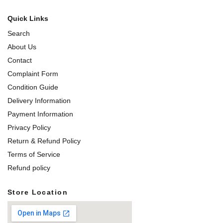
Quick Links
Search
About Us
Contact
Complaint Form
Condition Guide
Delivery Information
Payment Information
Privacy Policy
Return & Refund Policy
Terms of Service
Refund policy
Store Location