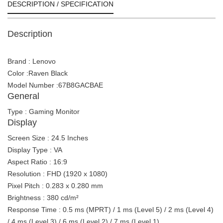
DESCRIPTION / SPECIFICATION
Description
Brand : Lenovo
Color :Raven Black
Model Number :67B8GACBAE
General
Type : Gaming Monitor
Display
Screen Size : 24.5 Inches
Display Type : VA
Aspect Ratio : 16:9
Resolution : FHD (1920 x 1080)
Pixel Pitch : 0.283 x 0.280 mm
Brightness : 380 cd/m²
Response Time : 0.5 ms (MPRT) / 1 ms (Level 5) / 2 ms (Level 4)
/ 4 ms (Level 3) / 6 ms (Level 2) / 7 ms (Level 1)