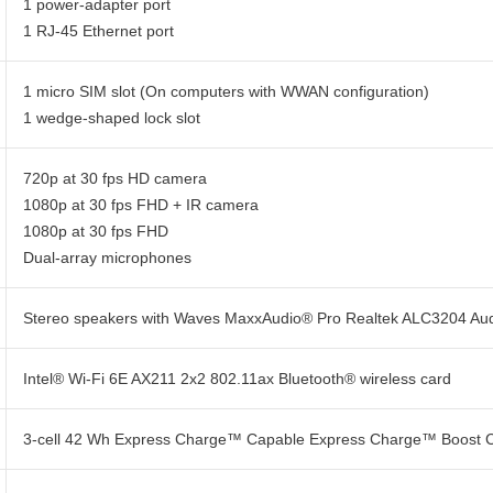
1 power-adapter port
1 RJ-45 Ethernet port
1 micro SIM slot (On computers with WWAN configuration)
1 wedge-shaped lock slot
720p at 30 fps HD camera
1080p at 30 fps FHD + IR camera
1080p at 30 fps FHD
Dual-array microphones
Stereo speakers with Waves MaxxAudio® Pro Realtek ALC3204 Audio
Intel® Wi-Fi 6E AX211 2x2 802.11ax Bluetooth® wireless card
3-cell 42 Wh Express Charge™ Capable Express Charge™ Boost 