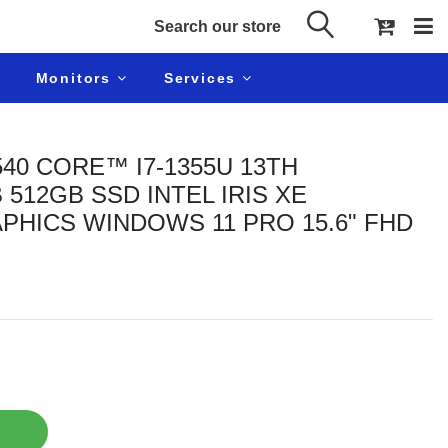
Monitors
Services
540 CORE™ I7-1355U 13TH
512GB SSD INTEL IRIS XE
PHICS WINDOWS 11 PRO 15.6" FHD