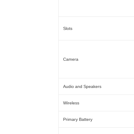
Slots
Camera
Audio and Speakers
Wireless
Primary Battery