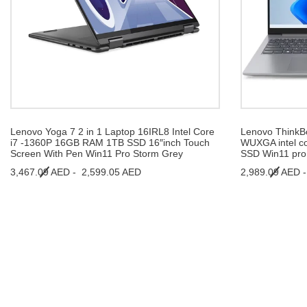
Lenovo Yoga 7 2 in 1 Laptop 16IRL8 Intel Core
Lenovo ThinkBo
i7 -1360P 16GB RAM 1TB SSD 16″inch Touch
WUXGA intel c
Screen With Pen Win11 Pro Storm Grey
SSD Win11 pro 
3,467.09 AED -
2,599.05 AED
2,989.09 AED 