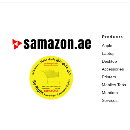
Products
Apple
Laptop
Desktop
Accessories
Printers
Mobiles Tabs
Monitors
Services