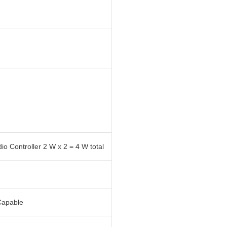
 Controller 2 W x 2 = 4 W total
Capable