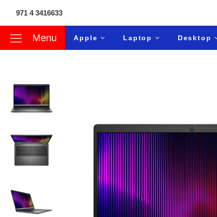
971 4 3416633
Menu
Apple
Laptop
Desktop