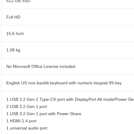
512 GB SSD
Full HD
15.6 Inch
1.08 kg
No Microsoft Office License included
English US non-backlit keyboard with numeric keypad 99-key
1 USB 3.2 Gen 2 Type-C® port with DisplayPort Alt mode/Power Del
2 USB 3.2 Gen 1 port
1 USB 3.2 Gen 1 port with Power Share
1 HDMI 1.4 port
1 universal audio port