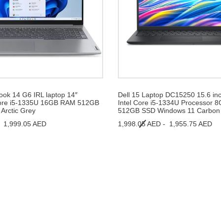
ok 14 G6 IRL laptop 14″
Dell 15 Laptop DC15250 15.6 in
ore i5-1335U 16GB RAM 512GB
Intel Core i5-1334U Processor
Arctic Grey
512GB SSD Windows 11 Carbon 
-
1,999.05 AED
1,998.05 AED -
1,955.75 AED