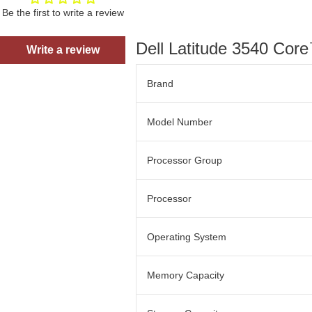
Be the first to write a review
Dell Latitude 3540 Co
Write a review
Brand
Model Number
Processor Group
Processor
Operating System
Memory Capacity