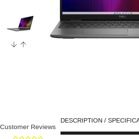
DESCRIPTION / SPECIFIC
Customer Reviews