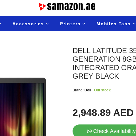
Accessories
Printers
Mobiles Tabs
DELL LATITUDE 3
GENERATION 8GB 
INTEGRATED GRA
GREY BLACK
Brand:
Dell
Out stock
2,948.89 AED
Check Availability