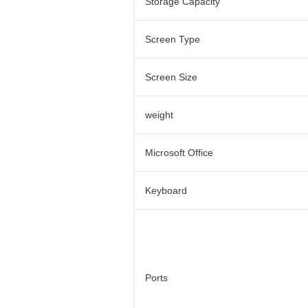
Storage Capacity
Screen Type
Screen Size
weight
Microsoft Office
Keyboard
Ports