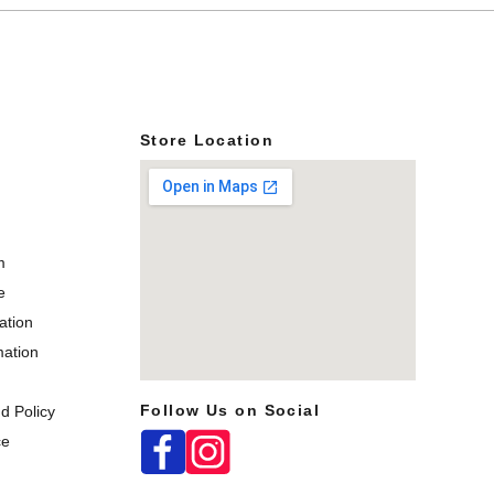
s
Store Location
m
e
ation
mation
Follow Us on Social
d Policy
map box
ce