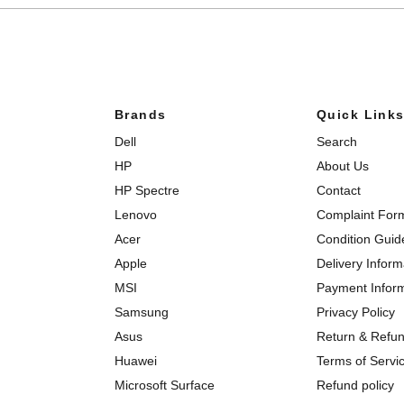
Brands
Quick Link
Dell
Search
HP
About Us
HP Spectre
Contact
Lenovo
Complaint For
Acer
Condition Guid
Apple
Delivery Inform
MSI
Payment Infor
Samsung
Privacy Policy
Asus
Return & Refun
Huawei
Terms of Servi
Microsoft Surface
Refund policy