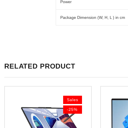
Power
Package Dimension (W, H, L ) in cm
RELATED PRODUCT
Sales
-25%