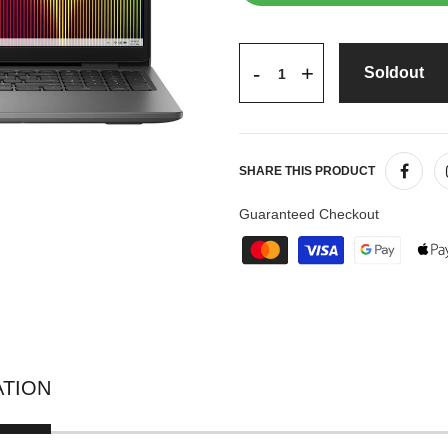
+
-
Soldout
SHARE THIS PRODUCT
Guaranteed Checkout
ATION