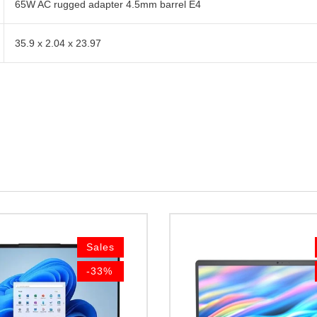
65W AC rugged adapter 4.5mm barrel E4
35.9 x 2.04 x 23.97
Sales
-33%