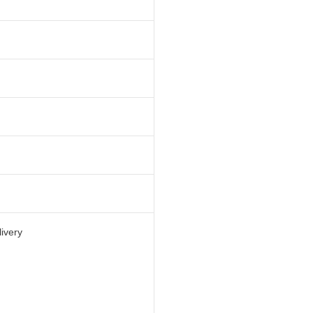
ivery