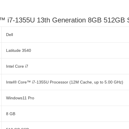
re™ i7-1355U 13th Generation 8GB 512GB
Dell
Latitude 3540
Intel Core i7
Intel® Core™ i7-1355U Processor (12M Cache, up to 5.00 GHz)
Windows11 Pro
8 GB