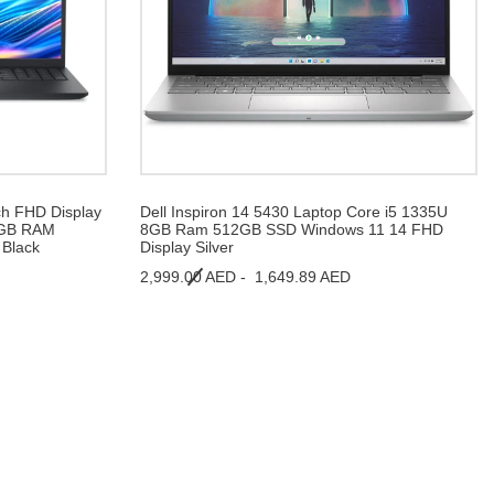
ch FHD Display
Dell Inspiron 14 5430 Laptop Core i5 1335U
 8GB RAM
8GB Ram 512GB SSD Windows 11 14 FHD
Black
Display Silver
2,999.00 AED -
1,649.89 AED