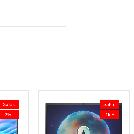
Sales
Sales
-2%
-45%