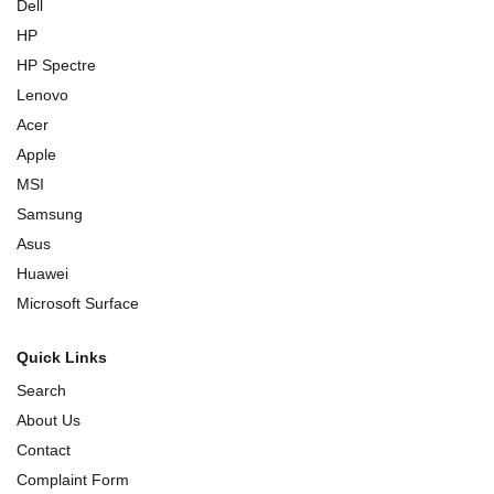
Dell
HP
HP Spectre
Lenovo
Acer
Apple
MSI
Samsung
Asus
Huawei
Microsoft Surface
Quick Links
Search
About Us
Contact
Complaint Form