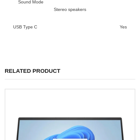
Sound Mode
Stereo speakers
USB Type C
Yes
RELATED PRODUCT