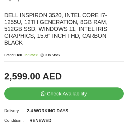
DELL INSPIRON 3520, INTEL CORE I7-
1255U, 12TH GENERATION, 8GB RAM,
512GB SSD, WINDOWS 11, INTEL IRIS
GRAPHICS, 15.6" INCH FHD, CARBON
BLACK
Brand:
Dell
In Stock
3 In Stock.
2,599.00 AED
Check Availability
Delivery :
2-4 WORKING DAYS
Condition :
RENEWED