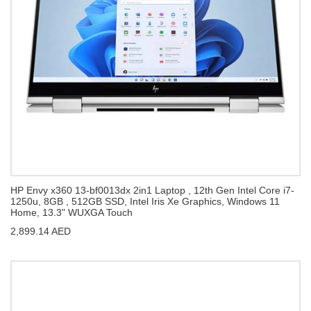
HP Envy x360 13-bf0013dx 2in1 Laptop , 12th Gen Intel Core i7-
1250u, 8GB , 512GB SSD, Intel Iris Xe Graphics, Windows 11
Home, 13.3" WUXGA Touch
2,899.14 AED