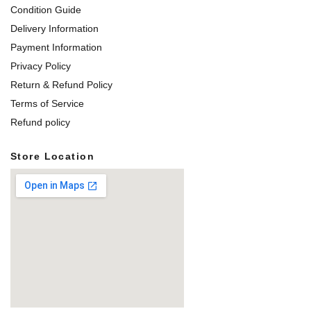
Condition Guide
Delivery Information
Payment Information
Privacy Policy
Return & Refund Policy
Terms of Service
Refund policy
Store Location