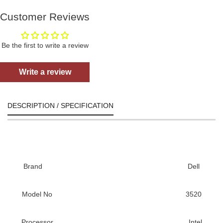
Customer Reviews
Be the first to write a review
Write a review
DESCRIPTION / SPECIFICATION
Brand
Dell
Model No
3520
Processor
Intel