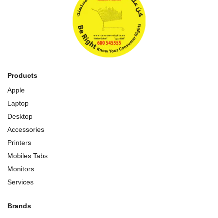
Products
Apple
Laptop
Desktop
Accessories
Printers
Mobiles Tabs
Monitors
Services
Brands