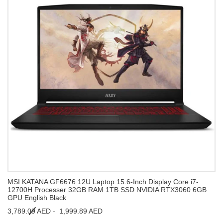
MSI KATANA GF6676 12U Laptop 15.6-Inch Display Core i7-
12700H Processer 32GB RAM 1TB SSD NVIDIA RTX3060 6GB
GPU English Black
3,789.09 AED -
1,999.89 AED