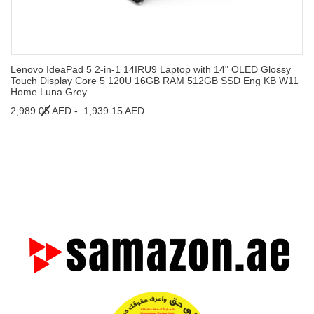
Lenovo IdeaPad 5 2-in-1 14IRU9 Laptop with 14" OLED Glossy
Touch Display Core 5 120U 16GB RAM 512GB SSD Eng KB W11
Home Luna Grey
2,989.05 AED -
1,939.15 AED