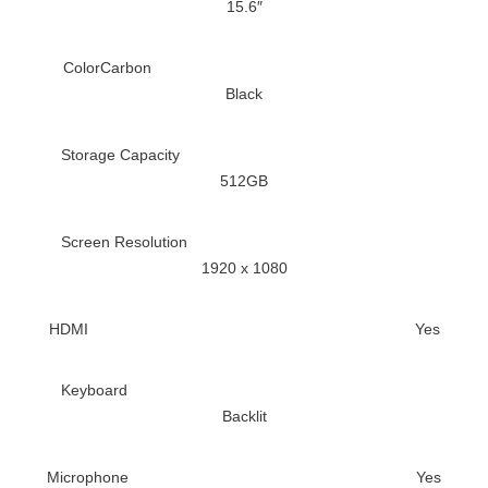
15.6″
Color
Carbon
Black
Storage Capacity
512GB
Screen Resolution
1920 x 1080
HDMI
Yes
Keyboard
Backlit
Microphone
Yes