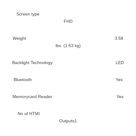
Screen type
FHD
Weight
3.58
lbs. (1.63 kg)
Backlight Technology
LED
Bluetooth
Yes
Memorycard Reader
Yes
No of HTMI
Outputs
1