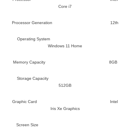
Core i7
Processor Generation
12th
Operating System
Windows 11 Home
Memory Capacity
8GB
Storage Capacity
512GB
Graphic Card
Intel
Iris Xe Graphics
Screen Size