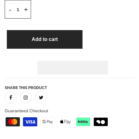
+
-
Add to cart
SHARE THIS PRODUCT
Guaranteed Checkout