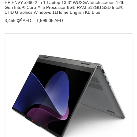
HP ENVY x360 2 in 1 Laptop 13.3" WUXGA touch screen 12th
Gen Intel® Core™ i5 Processor 8GB RAM 512GB SSD Intel®
UHD Graphics Windows 11Home English KB Blue
3,455.09 AED -
1,599.05 AED