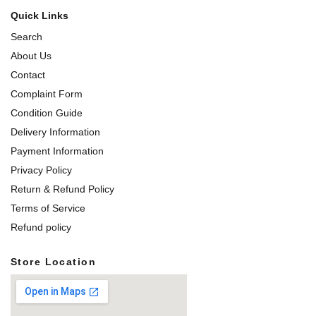
Quick Links
Search
About Us
Contact
Complaint Form
Condition Guide
Delivery Information
Payment Information
Privacy Policy
Return & Refund Policy
Terms of Service
Refund policy
Store Location