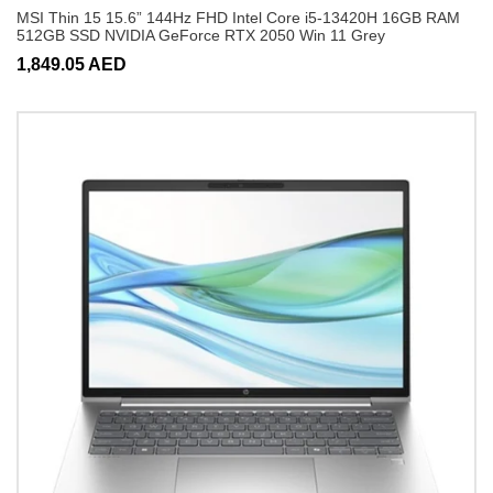
MSI Thin 15 15.6” 144Hz FHD Intel Core i5-13420H 16GB RAM
512GB SSD NVIDIA GeForce RTX 2050 Win 11 Grey
1,849.05 AED