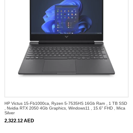
HP Victus 15-Fb1000ca, Ryzen 5-7535HS 16Gb Ram , 1 TB SSD
, Nvidia RTX 2050 4Gb Graphics, Windows11 , 15.6" FHD , Mica
Silver
2,322.12 AED