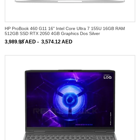
HP ProBook 460 G11 16" Intel Core Ultra 7 155U 16GB RAM
512GB SSD RTX 2050 4GB Graphics Dos Silver
3,989.98 AED -
3,574.12 AED