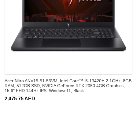
Acer Nitro ANV15-51-53VM, Intel Core™ i5-13420H 2.1GHz, 8GB
RAM, 512GB SSD, NVIDIA GeForce RTX 2050 4GB Graphics,
15.6" FHD 144Hz IPS, Windows11, Black
2,475.75 AED