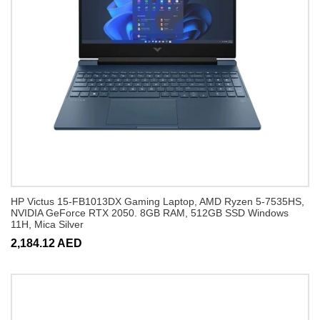
HP Victus 15-FB1013DX Gaming Laptop, AMD Ryzen 5-7535HS,
NVIDIA GeForce RTX 2050. 8GB RAM, 512GB SSD Windows
11H, Mica Silver
2,184.12 AED