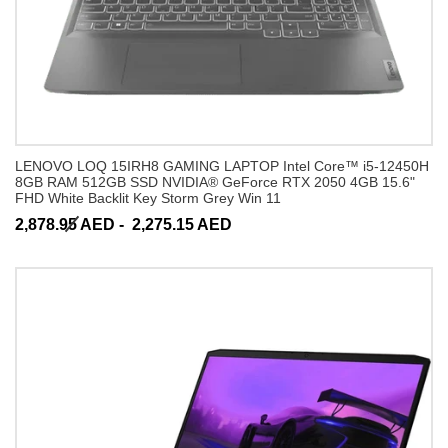
LENOVO LOQ 15IRH8 GAMING LAPTOP Intel Core™ i5-12450H
8GB RAM 512GB SSD NVIDIA® GeForce RTX 2050 4GB 15.6"
FHD White Backlit Key Storm Grey Win 11
2,878.95 AED -
2,275.15 AED