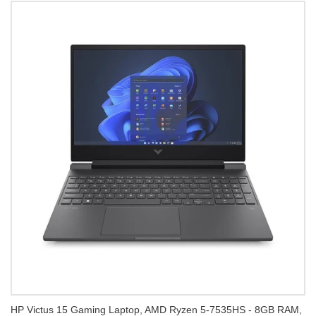
HP Victus 15 Gaming Laptop, AMD Ryzen 5-7535HS - 8GB RAM,