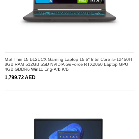
MSI Thin 15 B12UCX Gaming Laptop 15.6" Intel Core i5-12450H
8GB RAM 512GB SSD NVIDIA GeForce RTX2050 Laptop GPU
4GB GDDR6 Win11 Eng-Arb K/B
1,799.72 AED