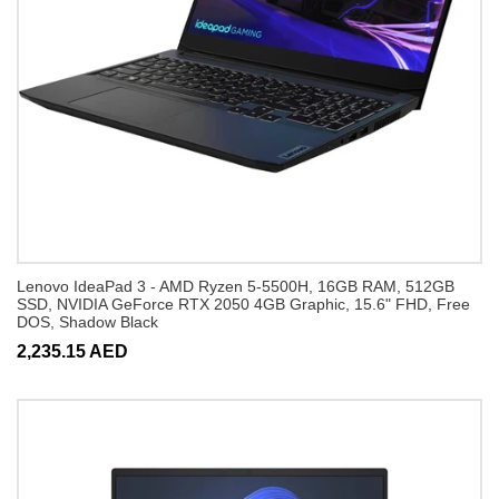
Lenovo IdeaPad 3 - AMD Ryzen 5-5500H, 16GB RAM, 512GB
SSD, NVIDIA GeForce RTX 2050 4GB Graphic, 15.6" FHD, Free
DOS, Shadow Black
2,235.15 AED