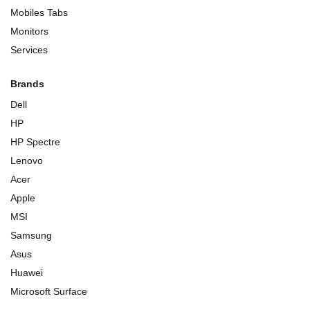
Mobiles Tabs
Monitors
Services
Brands
Dell
HP
HP Spectre
Lenovo
Acer
Apple
MSI
Samsung
Asus
Huawei
Microsoft Surface