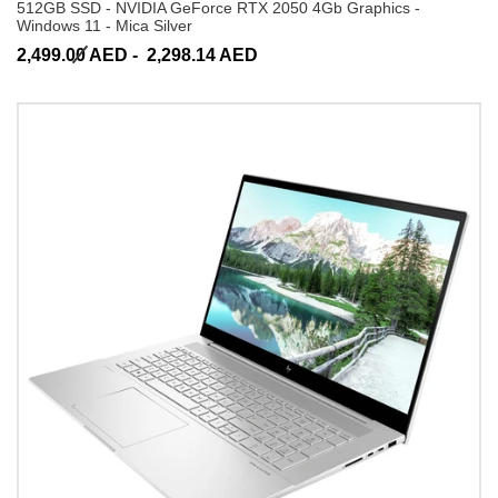
512GB SSD - NVIDIA GeForce RTX 2050 4Gb Graphics -
Windows 11 - Mica Silver
2,499.00 AED -
2,298.14 AED