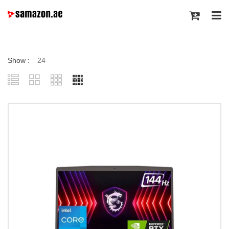
Show :