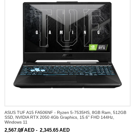
ASUS TUF A15 FA506NF - Ryzen 5-7535HS, 8GB Ram, 512GB
SSD, NVIDIA RTX 2050 4Gb Graphics, 15.6" FHD 144Hz,
Windows 11
2,567.09 AED -
2,345.65 AED