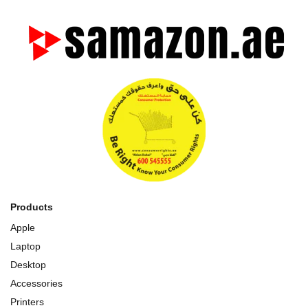
Products
Apple
Laptop
Desktop
Accessories
Printers