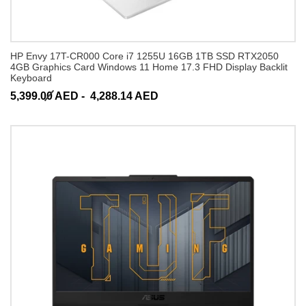
HP Envy 17T-CR000 Core i7 1255U 16GB 1TB SSD RTX2050
4GB Graphics Card Windows 11 Home 17.3 FHD Display Backlit
Keyboard
5,399.00 AED -
4,288.14 AED