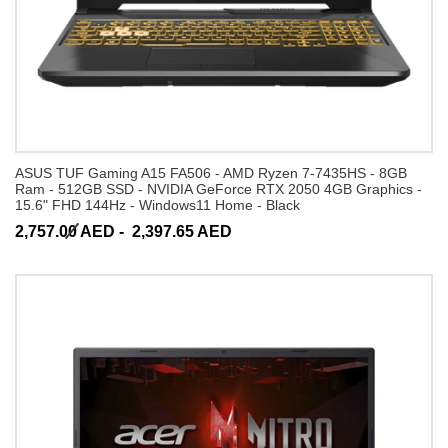
ASUS TUF Gaming A15 FA506 - AMD Ryzen 7-7435HS - 8GB
Ram - 512GB SSD - NVIDIA GeForce RTX 2050 4GB Graphics -
15.6" FHD 144Hz - Windows11 Home - Black
2,757.00 AED -
2,397.65 AED